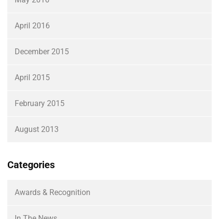
April 2016
December 2015
April 2015
February 2015
August 2013
Categories
Awards & Recognition
In The News