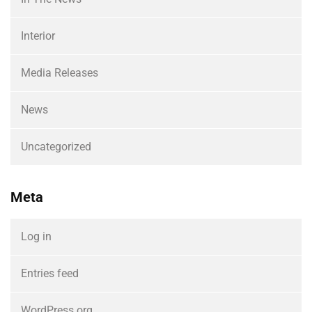
Interior
Media Releases
News
Uncategorized
Meta
Log in
Entries feed
WordPress.org