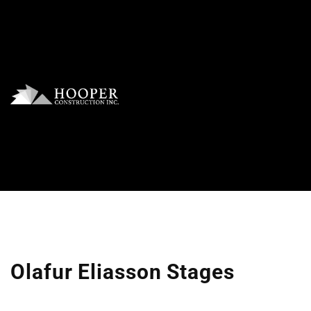
Olafur Eliasson Stages