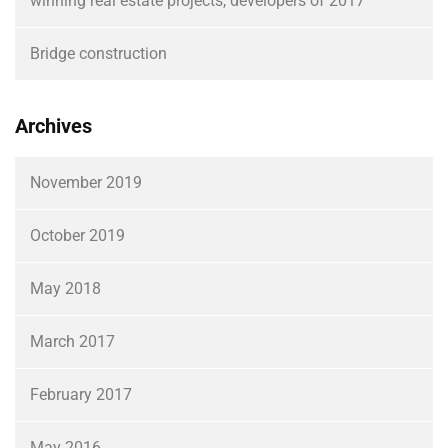
winning real estate projects, developers of 2017
Bridge construction
Archives
November 2019
October 2019
May 2018
March 2017
February 2017
May 2016