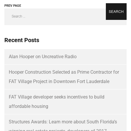
PREV PAGE
NEXT PAGE
Recent Posts
Alan Hooper on Uncreative Radio
Hooper Construction Selected as Prime Contractor for
FAT Village Project in Downtown Fort Lauderdale
FAT Village developer seeks incentives to build
affordable housing
Structures Awards: Learn more about South Florida’s