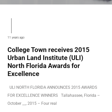
11 years ago
College Town receives 2015
Urban Land Institute (ULI)
North Florida Awards for
Excellence
ULI NORTH FLORIDA ANNOUNCES 2015 AWARDS
FOR EXCELLENCE WINNERS Tallahassee, Florida –
October __, 2015 – Four real