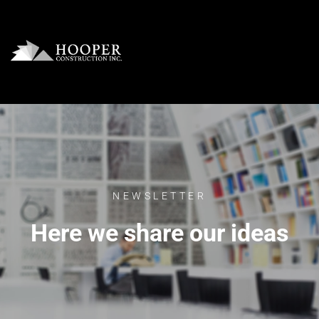
NEWSLETTER
Here we share our ideas