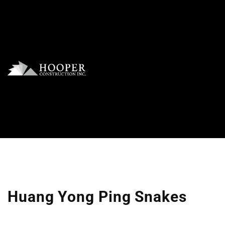
Huang Yong Ping Snakes