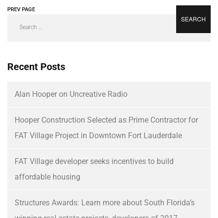
PREV PAGE
NEXT PAGE
Recent Posts
Alan Hooper on Uncreative Radio
Hooper Construction Selected as Prime Contractor for
FAT Village Project in Downtown Fort Lauderdale
FAT Village developer seeks incentives to build
affordable housing
Structures Awards: Learn more about South Florida’s