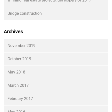
winning real estate projects, developers of 2017
Bridge construction
Archives
November 2019
October 2019
May 2018
March 2017
February 2017
May 2016