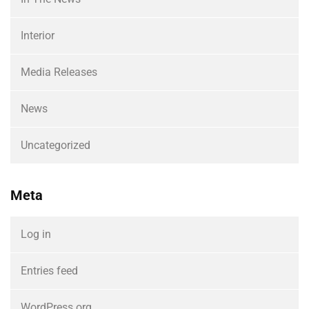
Interior
Media Releases
News
Uncategorized
Meta
Log in
Entries feed
WordPress.org