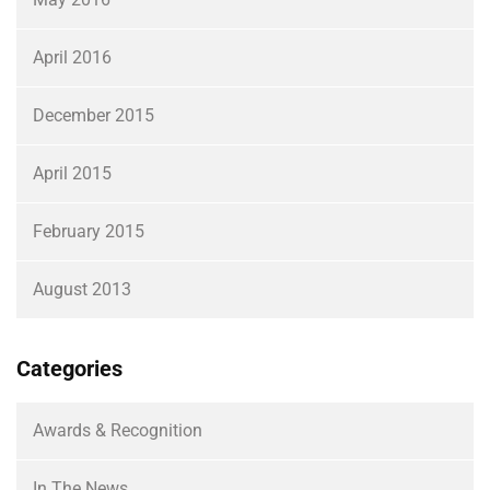
April 2016
December 2015
April 2015
February 2015
August 2013
Categories
Awards & Recognition
In The News