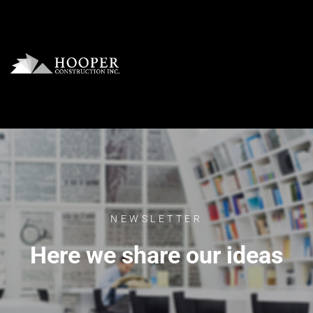
NEWSLETTER
Here we share our ideas