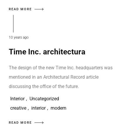
READ MORE
10 years ago
Time Inc. architectura
The design of the new Time Inc. headquarters was
mentioned in an Architectural Record article
discussing the office of the future.
Interior
,
Uncategorized
creative
,
interior
,
modern
READ MORE