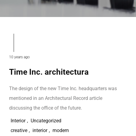
10 years ago
Time Inc. architectura
The design of the new Time Inc. headquarters was
mentioned in an Architectural Record article
discussing the office of the future.
Interior
,
Uncategorized
creative
,
interior
,
modern