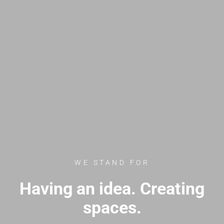
WE STAND FOR
Having an idea. Creating
spaces.