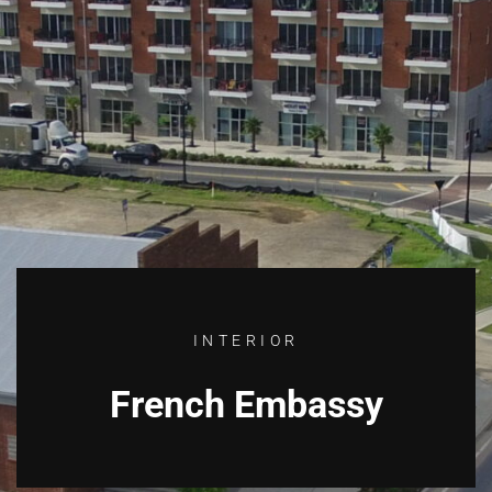
INTERIOR
French Embassy