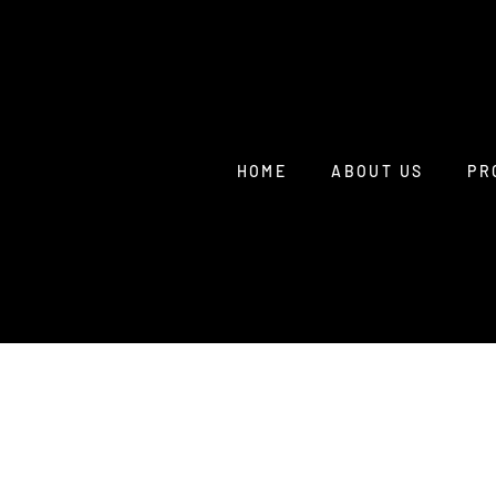
HOME
ABOUT US
PR