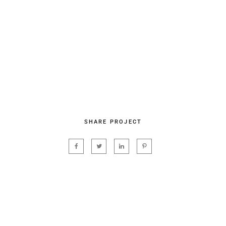
SHARE PROJECT