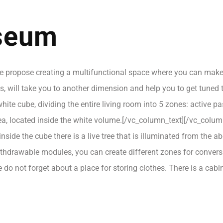
useum
propose creating a multifunctional space where you can make a c
, will take you to another dimension and help you to get tuned to
hite cube, dividing the entire living room into 5 zones: active p
area, located inside the white volume.[/vc_column_text][/vc_col
side the cube there is a live tree that is illuminated from the ab
withdrawable modules, you can create different zones for conve
we do not forget about a place for storing clothes. There is a ca