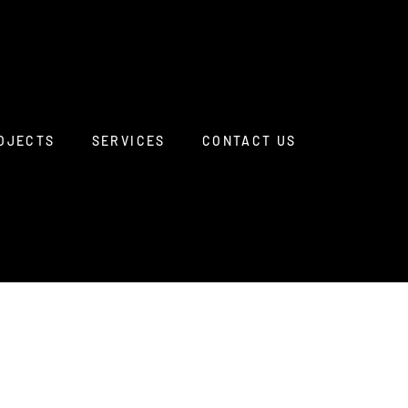
OJECTS
SERVICES
CONTACT US