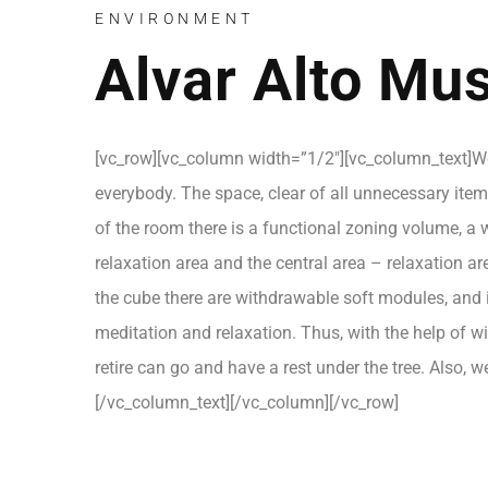
ENVIRONMENT
Alvar Alto M
[vc_row][vc_column width=”1/2″][vc_column_text]We 
everybody. The space, clear of all unnecessary items
of the room there is a functional zoning volume, a w
relaxation area and the central area – relaxation 
the cube there are withdrawable soft modules, and in
meditation and relaxation. Thus, with the help of 
retire can go and have a rest under the tree. Also, 
[/vc_column_text][/vc_column][/vc_row]