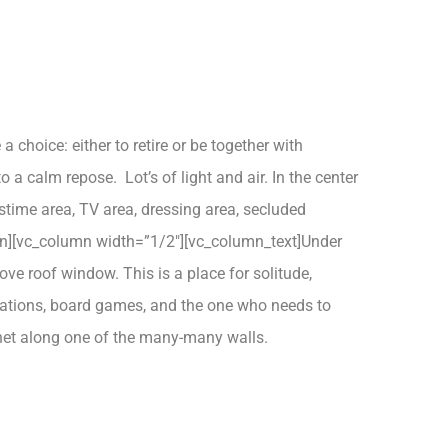
hoice: either to retire or be together with
 a calm repose. Lot’s of light and air. In the center
astime area, TV area, dressing area, secluded
umn][vc_column width=”1/2″][vc_column_text]Under
ove roof window. This is a place for solitude,
rsations, board games, and the one who needs to
binet along one of the many-many walls.