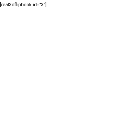
[real3dflipbook id="3"]