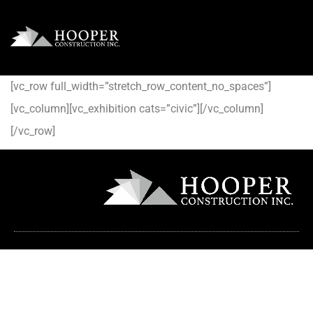
[vc_row full_width=”stretch_row_content_no_spaces”]
[vc_column][vc_exhibition cats=”civic”][/vc_column]
[/vc_row]