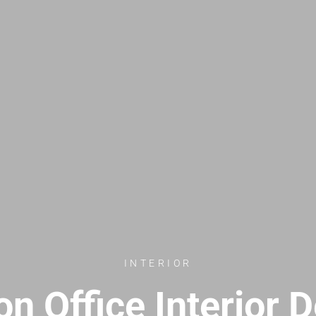
INTERIOR
n Office Interior 