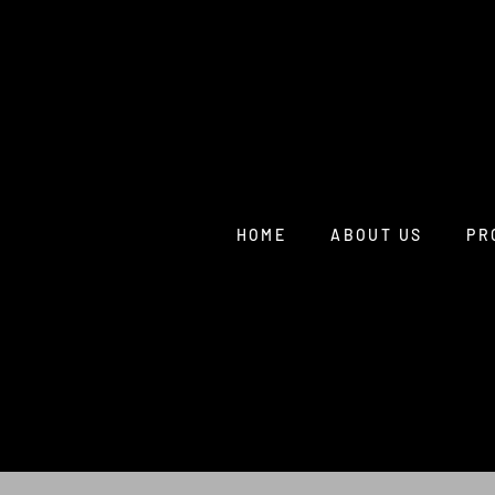
HOME
ABOUT US
PR