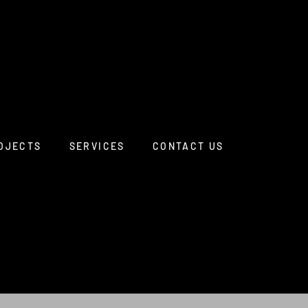
OJECTS
SERVICES
CONTACT US