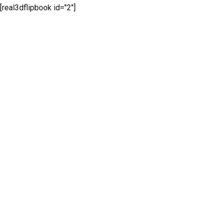
[real3dflipbook id="2"]