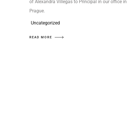
of Alexandra Villegas to Principal in our office in
Prague.
Uncategorized
READ MORE