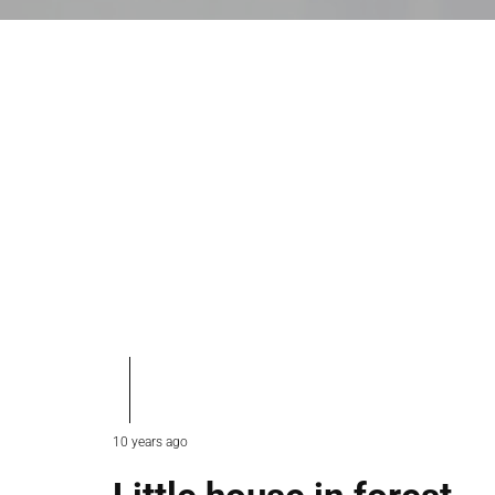
10 years ago