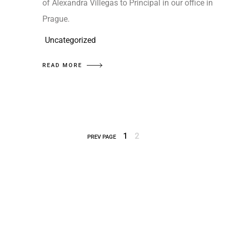
of Alexandra Villegas to Principal in our office in
Prague.
Uncategorized
READ MORE
1
2
PREV PAGE