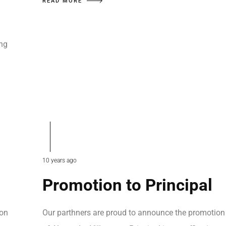
READ MORE
ing
…
10 years ago
Promotion to Principal
ion
Our parthners are proud to announce the promotion