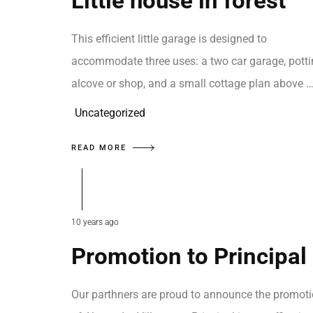
Little house in forest
This efficient little garage is designed to
accommodate three uses: a two car garage, pott
alcove or shop, and a small cottage plan above 
Uncategorized
READ MORE
10 years ago
Promotion to Principal
Our parthners are proud to announce the promot