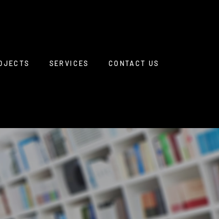
OJECTS
SERVICES
CONTACT US